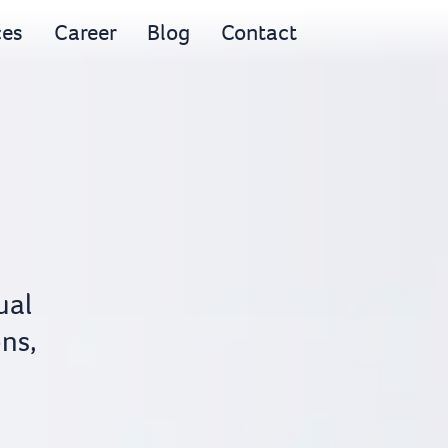
ces
Career
Blog
Contact
ual
ons,