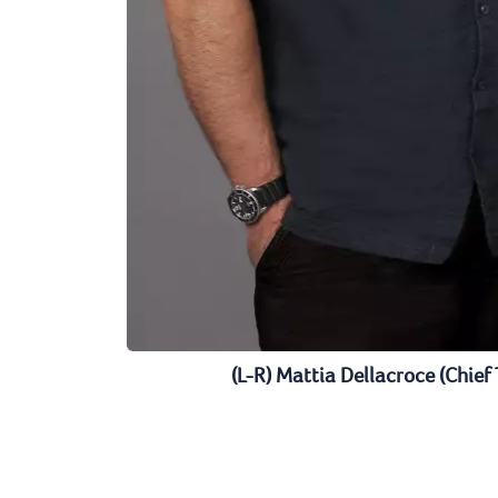
(L-R) Mattia Dellacroce (Chief