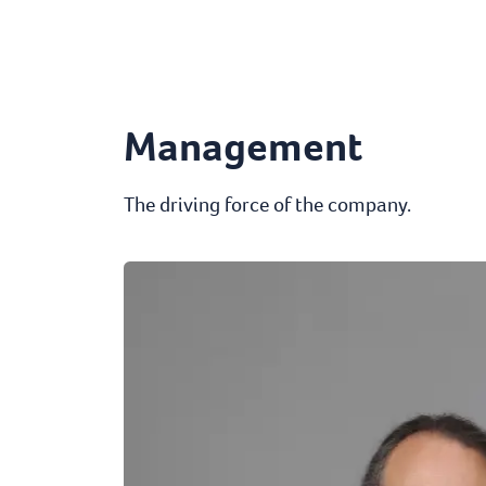
Management
The driving force of the company.