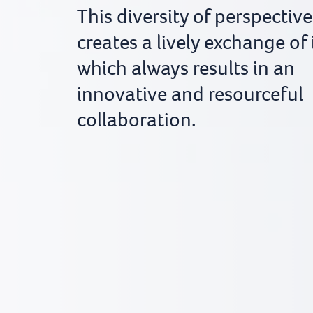
This diversity of perspective
creates a lively exchange of
which always results in an
innovative and resourceful
collaboration.