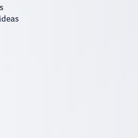
s
 ideas