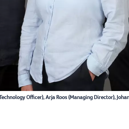
 Technology Officer), Arja Roos (Managing Director), Joha