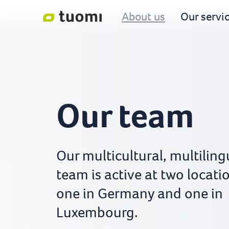
About us
Our servi
Our team
Our multicultural, multiling
team is active at two locati
one in Germany and one in
Luxembourg.