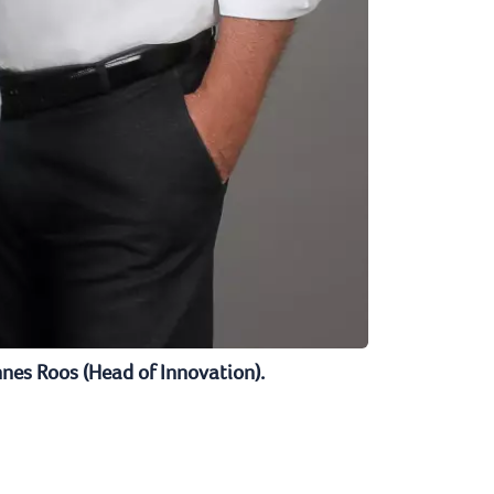
nnes Roos (Head of Innovation).