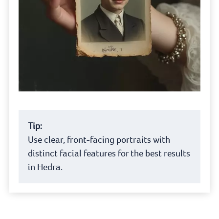
Tip:
Use clear, front-facing portraits with
distinct facial features for the best results
in Hedra.