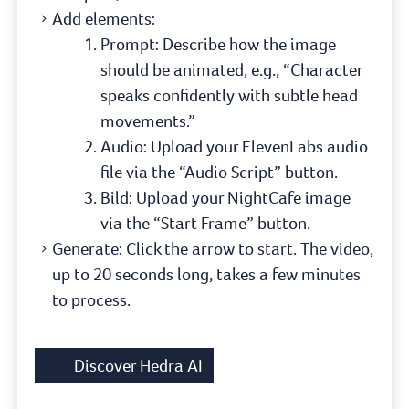
Add elements:
Prompt: Describe how the image
should be animated, e.g., “Character
speaks confidently with subtle head
movements.”
Audio: Upload your ElevenLabs audio
file via the “Audio Script” button.
Bild: Upload your NightCafe image
via the “Start Frame” button.
Generate: Click the arrow to start. The video,
up to 20 seconds long, takes a few minutes
to process.
Discover Hedra AI