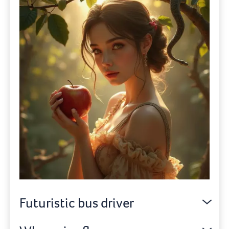
Futuristic bus driver