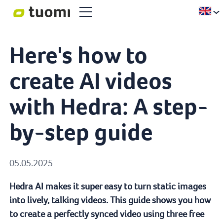
Here's how to
create AI videos
with Hedra: A step-
by-step guide
05.05.2025
Hedra AI makes it super easy to turn static images
into lively, talking videos. This guide shows you how
to create a perfectly synced video using three free