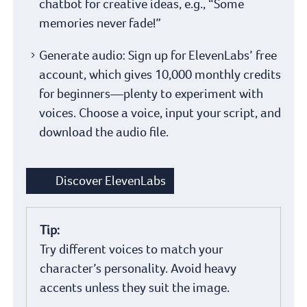
chatbot for creative ideas, e.g., “Some
memories never fade!”
Generate audio: Sign up for ElevenLabs’ free
account, which gives 10,000 monthly credits
for beginners—plenty to experiment with
voices. Choose a voice, input your script, and
download the audio file.
Discover ElevenLabs
Tip:
Try different voices to match your
character’s personality. Avoid heavy
accents unless they suit the image.