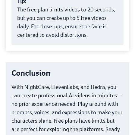
Tip:
The free plan limits videos to 20 seconds,
but you can create up to 5 free videos
daily. For close-ups, ensure the face is
centered to avoid distortions.
Conclusion
With NightCafe, ElevenLabs, and Hedra, you
can create professional AI videos in minutes—
no prior experience needed! Play around with
prompts, voices, and expressions to make your
characters shine. Free plans have limits but
are perfect for exploring the platforms. Ready