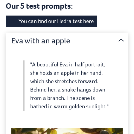
Our 5 test prompts:
You can find our Hedra test here
Eva with an apple
"A beautiful Eva in half portrait,
she holds an apple in her hand,
which she stretches forward.
Behind her, a snake hangs down
from a branch. The scene is
bathed in warm golden sunlight."