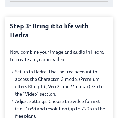
Step 3: Bring it to life with
Hedra
Now combine your image and audio in Hedra
to create a dynamic video.
Set up in Hedra: Use the free account to
access the Character-3 model (Premium
offers Kling 1.6, Veo 2, and Minimax). Go to
the “Video” section.
Adjust settings: Choose the video format
(e.g., 16:9) and resolution (up to 720p in the
free plan).