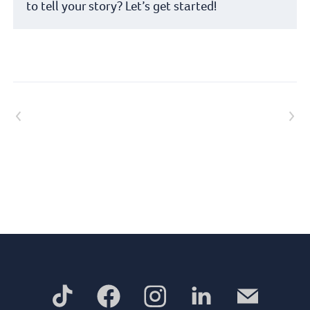
to tell your story? Let’s get started!
Previous article
Next article