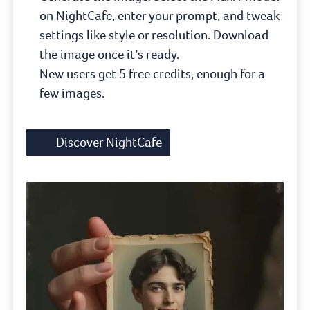
on NightCafe, enter your prompt, and tweak
settings like style or resolution. Download
the image once it’s ready.
New users get 5 free credits, enough for a
few images.
Discover NightCafe