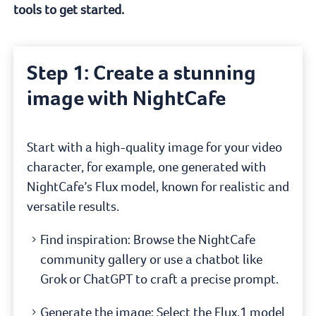
tools to get started.
Step 1: Create a stunning
image with NightCafe
Start with a high-quality image for your video
character, for example, one generated with
NightCafe’s Flux model, known for realistic and
versatile results.
Find inspiration: Browse the NightCafe
community gallery or use a chatbot like
Grok or ChatGPT to craft a precise prompt.
Generate the image: Select the Flux.1 model