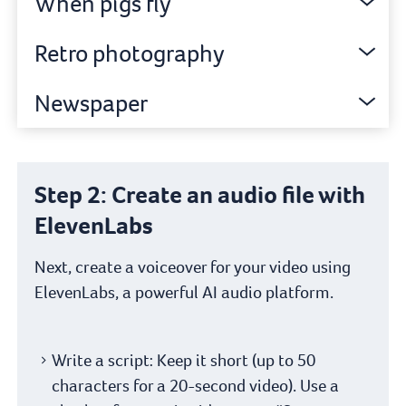
When pigs fly
Retro photography
Newspaper
Step 2: Create an audio file with
ElevenLabs
Next, create a voiceover for your video using
ElevenLabs, a powerful AI audio platform.
Write a script: Keep it short (up to 50
characters for a 20-second video). Use a