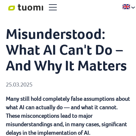
Misunderstood:
What AI Can't Do –
And Why It Matters
25.03.2025
Many still hold completely false assumptions about
what AI can actually do — and what it cannot.
These misconceptions lead to major
misunderstandings and, in many cases, significant
delays in the implementation of AI.