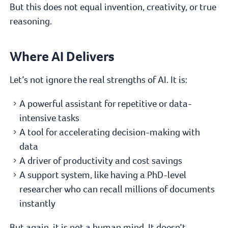
But this does not equal invention, creativity, or true
reasoning.
Where AI Delivers
Let’s not ignore the real strengths of AI. It is:
A powerful assistant for repetitive or data-
intensive tasks
A tool for accelerating decision-making with
data
A driver of productivity and cost savings
A support system, like having a PhD-level
researcher who can recall millions of documents
instantly
But again, it is not a human mind. It doesn’t