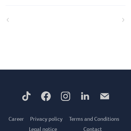
Previous article
Next article
Career
Privacy policy
Terms and Conditions
Legal notice
Contact