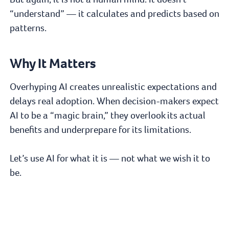
“understand” — it calculates and predicts based on
patterns.
Why It Matters
Overhyping AI creates unrealistic expectations and
delays real adoption. When decision-makers expect
AI to be a “magic brain,” they overlook its actual
benefits and underprepare for its limitations.
Let’s use AI for what it is — not what we wish it to
be.