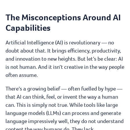
The Misconceptions Around AI
Capabilities
Artificial Intelligence (AI) is revolutionary — no
doubt about that. It brings efficiency, productivity,
and innovation to new heights. But let’s be clear: AI
is not human. And it isn’t creative in the way people
often assume.
There’s a growing belief — often fuelled by hype —
that AI can think, feel, or invent the way a human
can. This is simply not true. While tools like large
language models (LLMs) can process and generate
language impressively well, they do not understand
content the way humans do. They lack