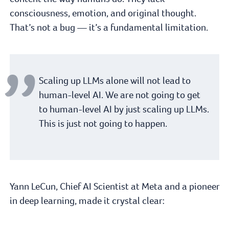
consciousness, emotion, and original thought.
That’s not a bug — it’s a fundamental limitation.
Scaling up LLMs alone will not lead to
human-level AI. We are not going to get
to human-level AI by just scaling up LLMs.
This is just not going to happen.
Yann LeCun, Chief AI Scientist at Meta and a pioneer
in deep learning, made it crystal clear: