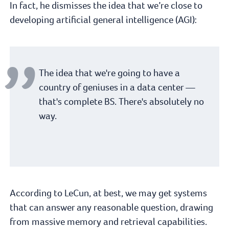
In fact, he dismisses the idea that we’re close to
developing artificial general intelligence (AGI):
The idea that we're going to have a
country of geniuses in a data center —
that's complete BS. There's absolutely no
way.
According to LeCun, at best, we may get systems
that can answer any reasonable question, drawing
from massive memory and retrieval capabilities.