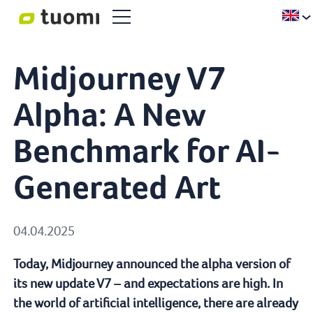
Midjourney V7
Alpha: A New
Benchmark for AI-
Generated Art
04.04.2025
Today, Midjourney announced the alpha version of
its new update V7 – and expectations are high. In
the world of artificial intelligence, there are already