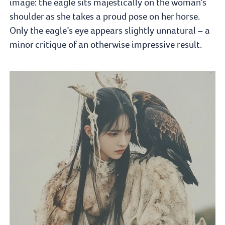
image: the eagle sits majestically on the woman’s
shoulder as she takes a proud pose on her horse.
Only the eagle’s eye appears slightly unnatural – a
minor critique of an otherwise impressive result.