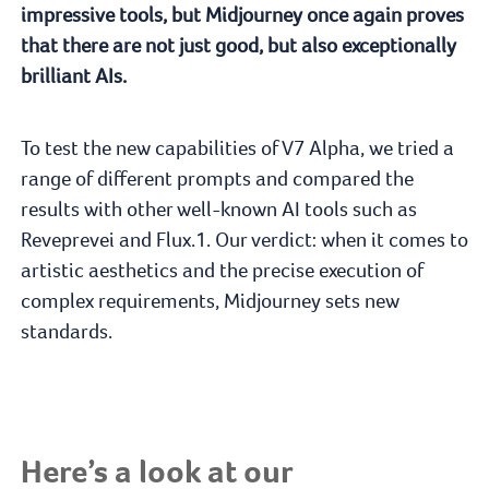
impressive tools, but Midjourney once again proves
that there are not just good, but also exceptionally
brilliant AIs.
To test the new capabilities of V7 Alpha, we tried a
range of different prompts and compared the
results with other well-known AI tools such as
Reveprevei and Flux.1. Our verdict: when it comes to
artistic aesthetics and the precise execution of
complex requirements, Midjourney sets new
standards.
Here’s a look at our