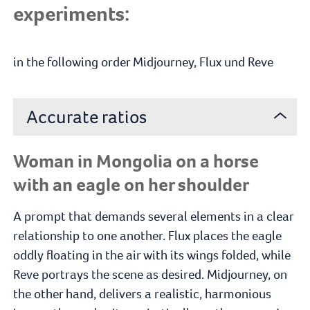
experiments:
in the following order Midjourney, Flux und Reve
Accurate ratios
Woman in Mongolia on a horse
with an eagle on her shoulder
A prompt that demands several elements in a clear
relationship to one another. Flux places the eagle
oddly floating in the air with its wings folded, while
Reve portrays the scene as desired. Midjourney, on
the other hand, delivers a realistic, harmonious