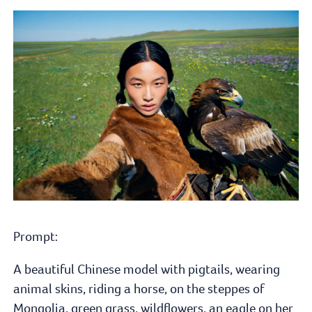
Prompt:
A beautiful Chinese model with pigtails, wearing
animal skins, riding a horse, on the steppes of
Mongolia, green grass, wildflowers, an eagle on her