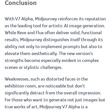
Conclusion
With V7 Alpha, Midjourney reinforces its reputation
as the leading tool for artistic AI image generation.
While Reve and Flux often deliver solid, functional
results, Midjourney distinguishes itself through its
ability not only to implement prompts but also to
elevate them aesthetically. The new version’s
strengths become especially evident in complex
scenes or stylistic challenges.
Weaknesses, such as distorted faces in the
exhibition room, are noticeable but don’t
significantly detract from the overall impression.
For those who want to generate not just images but
true works of art, Midjourney V7 Alpha is a