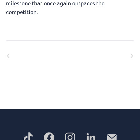
milestone that once again outpaces the
competition.
Previous article
Next article