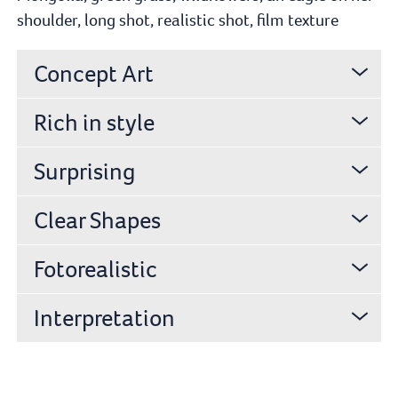
shoulder, long shot, realistic shot, film texture
Concept Art
Rich in style
Surprising
Clear Shapes
Fotorealistic
Interpretation