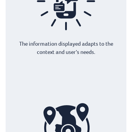
The information displayed adapts to the
context and user’s needs.