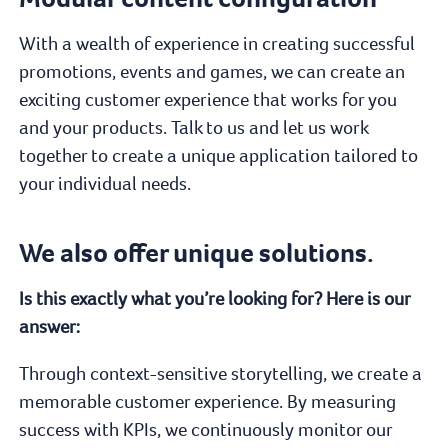
With a wealth of experience in creating successful
promotions, events and games, we can create an
exciting customer experience that works for you
and your products. Talk to us and let us work
together to create a unique application tailored to
your individual needs.
We also offer unique solutions.
Is this exactly what you’re looking for? Here is our
answer:
Through context-sensitive storytelling, we create a
memorable customer experience. By measuring
success with KPIs, we continuously monitor our