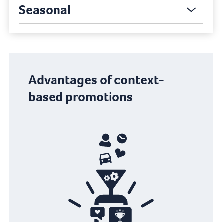
Seasonal
Advantages of context-
based promotions