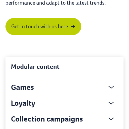
performance and adapt to the latest trends.
Get in touch with us here
Modular content
Games
Loyalty
Collection campaigns