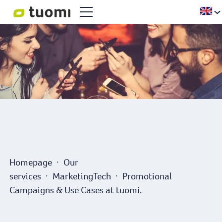
Homepage
Our
services
MarketingTech
Promotional
Campaigns & Use Cases at tuomi.