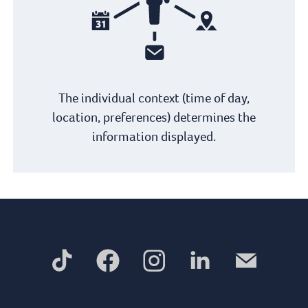
The individual context (time of day,
location, preferences) determines the
information displayed.