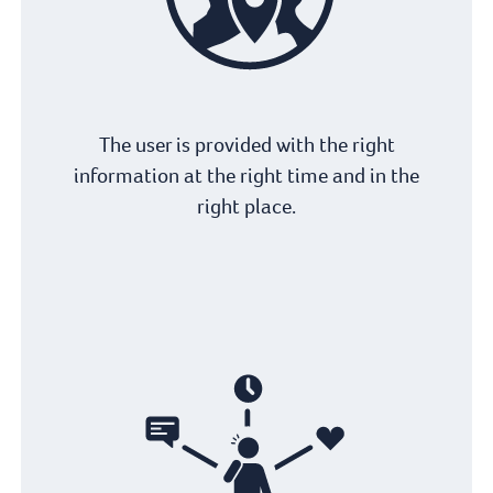
The user is provided with the right
information at the right time and in the
right place.