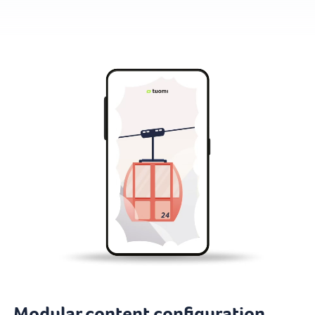
Modular content configuration