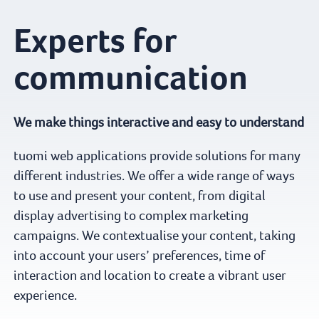
Experts for
communication
We make things interactive and easy to understand
tuomi web applications provide solutions for many
different industries. We offer a wide range of ways
to use and present your content, from digital
display advertising to complex marketing
campaigns. We contextualise your content, taking
into account your users’ preferences, time of
interaction and location to create a vibrant user
experience.